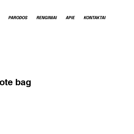
PARODOS
RENGINIAI
APIE
KONTAKTAI
tote bag