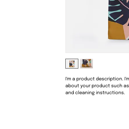
I'm a product description. I
about your product such as s
and cleaning instructions.