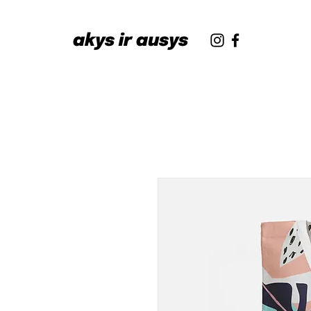
akys ir ausys