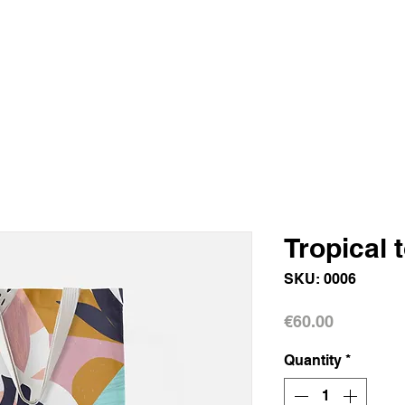
Tropical 
SKU: 0006
Price
€60.00
Quantity
*