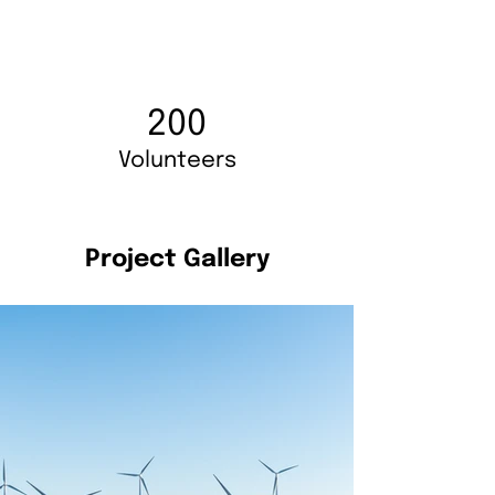
200
Volunteers
Project Gallery