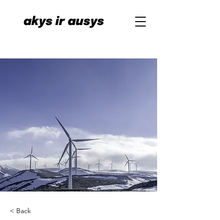
akys ir ausys
< Back