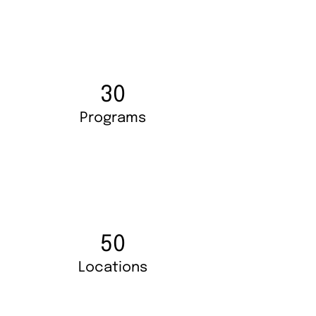
30
Programs
50
Locations