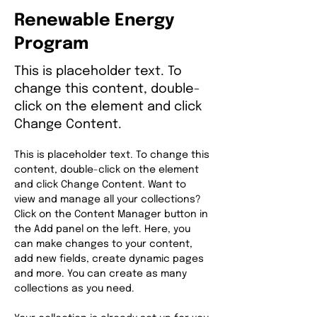
Renewable Energy
Program
This is placeholder text. To
change this content, double-
click on the element and click
Change Content.
This is placeholder text. To change this 
content, double-click on the element 
and click Change Content. Want to 
view and manage all your collections? 
Click on the Content Manager button in 
the Add panel on the left. Here, you 
can make changes to your content, 
add new fields, create dynamic pages 
and more. You can create as many 
collections as you need.