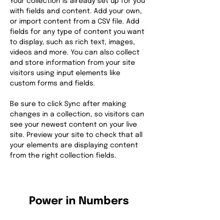
Your collection is already set up for you 
with fields and content. Add your own, 
or import content from a CSV file. Add 
fields for any type of content you want 
to display, such as rich text, images, 
videos and more. You can also collect 
and store information from your site 
visitors using input elements like 
custom forms and fields.
Be sure to click Sync after making 
changes in a collection, so visitors can 
see your newest content on your live 
site. Preview your site to check that all 
your elements are displaying content 
from the right collection fields. 
Power in Numbers